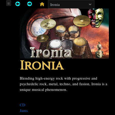
Ironia
Blending high-energy rock with progressive and
psychedelic rock, metal, techno, and fusion, Ironia is a
unique musical phenomenon.
CD
Jams