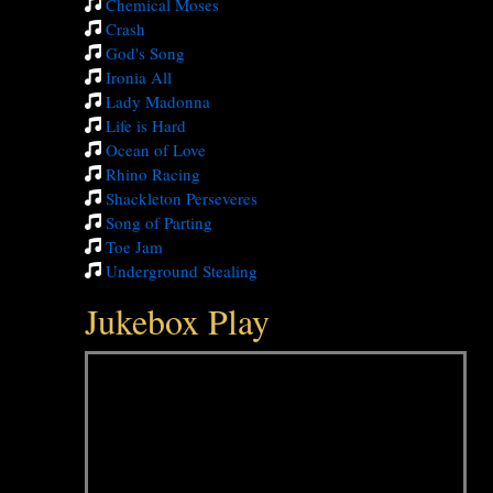
Chemical Moses
Crash
God's Song
Ironia All
Lady Madonna
Life is Hard
Ocean of Love
Rhino Racing
Shackleton Perseveres
Song of Parting
Toe Jam
Underground Stealing
Jukebox Play