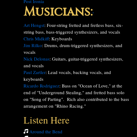
Post Ironia
Musicians:
*
Art Hengst
: Four-string fretted and fretless bass, six-
string bass, bass-triggered synthesizers, and vocals
Chris Midkiff
: Keyboards
Jim Rilko
: Drums, drum-triggered synthesizers, and
vocals
Nick Delonas
: Guitars, guitar-triggered synthesizers,
and vocals
Paul Zartler
: Lead vocals, backing vocals, and
keyboards
Ricardo Rodriguez
: Bass on "Ocean of Love," at the
end of "Underground Stealing," and fretted bass solo
on "Song of Parting". Rich also contributed to the bass
arrangement on "Rhino Racing."
Listen Here
Around the Bend