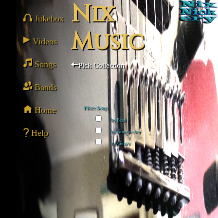
Nix
Jukebox
Music
Videos
Songs
Pick Collection
Bands
Home
Filter Songs
by Band
Help
by Songwriter
by Genre