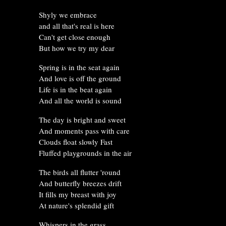
Shyly we embrace
and all that's real is here
Can't get close enough
But how we try my dear
Spring is in the seat again
And love is off the ground
Life is in the beat again
And all the world is sound
The day is bright and sweet
And moments pass with care
Clouds float slowly Fast
Fluffed playgrounds in the air
The birds all flutter 'round
And butterfly breezes drift
It fills my breast with joy
At nature's splendid gift
Whispers in the grass