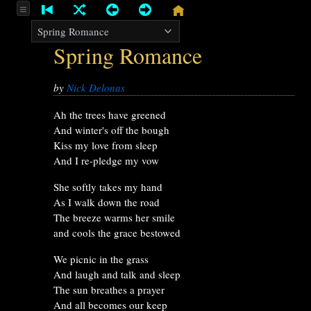
Spring Romance
by
Nick Delonas
Ah the trees have greened
And winter's off the bough
Kiss my love from sleep
And I re-pledge my vow
She softly takes my hand
As I walk down the road
The breeze warms her smile
and cools the grace bestowed
We picnic in the grass
And laugh and talk and sleep
The sun breathes a prayer
And all becomes our keep