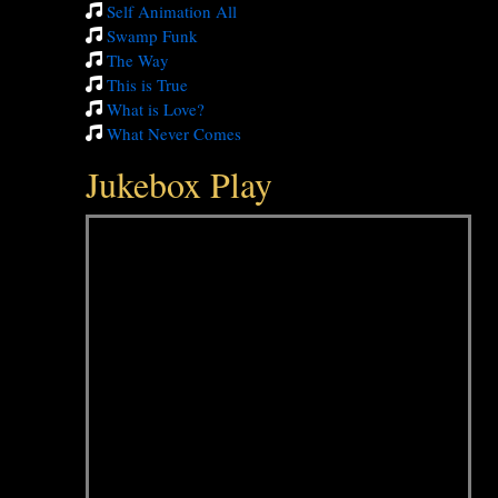
Self Animation All
Swamp Funk
The Way
This is True
What is Love?
What Never Comes
Jukebox Play