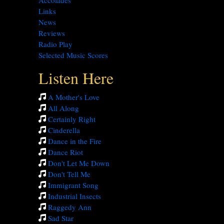
Accolades
Links
News
Reviews
Radio Play
Selected Music Scores
Listen Here
A Mother's Love
All Along
Certainly Right
Cinderella
Dance in the Fire
Dance Riot
Don't Let Me Down
Don't Tell Me
Immigrant Song
Industrial Insects
Raggedy Ann
Sad Star