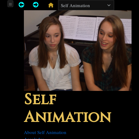
Self
Animation
About Self Animation