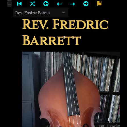
Rev. Fredric
Barrett