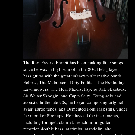
The Rev. Fredric Barrett has been making little songs
since he was in high school in the 80s. He's played
bass guitar with the great unknown alternative bands
Eclipse, The Mainliners, Dirty Politics, The Exploding
Lawnmowers, The Heat Mizers, Psycho Rat, Sleestack,
Sir Walter Skoogin, and Cap'n Salty. Going solo and
acoustic in the late 90s, he began composing original
avant garde tunes, aka Demented Folk Jazz (tm), under
the moniker Firepups. He plays all the instruments,
including trumpet, clarinet, french horn, guitar,
recorder, double bass, marimba, mandolin, alto