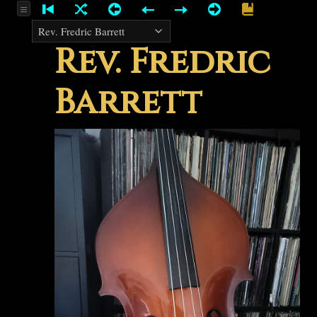
Rev. Fredric
Barrett