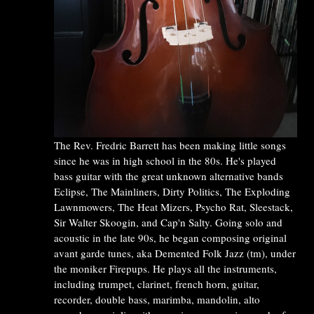
The Rev. Fredric Barrett has been making little songs
since he was in high school in the 80s. He's played
bass guitar with the great unknown alternative bands
Eclipse, The Mainliners, Dirty Politics, The Exploding
Lawnmowers, The Heat Mizers, Psycho Rat, Sleestack,
Sir Walter Skoogin, and Cap'n Salty. Going solo and
acoustic in the late 90s, he began composing original
avant garde tunes, aka Demented Folk Jazz (tm), under
the moniker Firepups. He plays all the instruments,
including trumpet, clarinet, french horn, guitar,
recorder, double bass, marimba, mandolin, alto