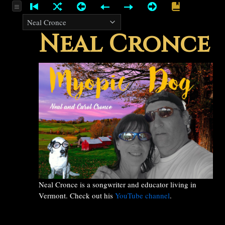
Neal Cronce
Neal Cronce is a songwriter and educator living in
Vermont. Check out his
YouTube channel
.