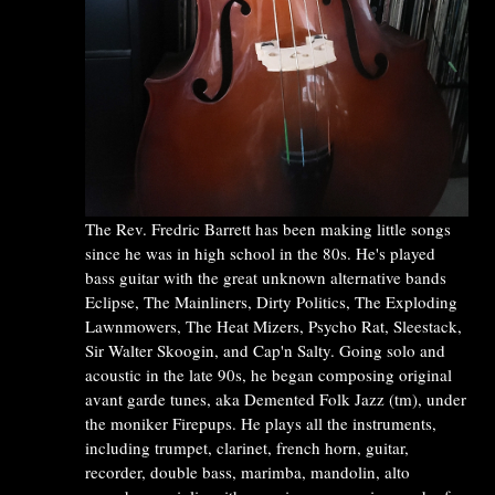
The Rev. Fredric Barrett has been making little songs
since he was in high school in the 80s. He's played
bass guitar with the great unknown alternative bands
Eclipse, The Mainliners, Dirty Politics, The Exploding
Lawnmowers, The Heat Mizers, Psycho Rat, Sleestack,
Sir Walter Skoogin, and Cap'n Salty. Going solo and
acoustic in the late 90s, he began composing original
avant garde tunes, aka Demented Folk Jazz (tm), under
the moniker Firepups. He plays all the instruments,
including trumpet, clarinet, french horn, guitar,
recorder, double bass, marimba, mandolin, alto