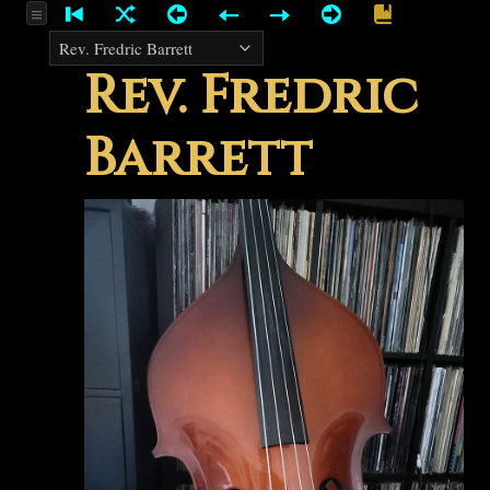
Rev. Fredric
Barrett