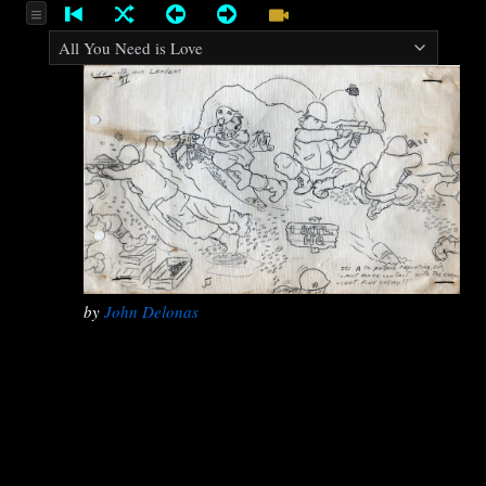
by
John Delonas