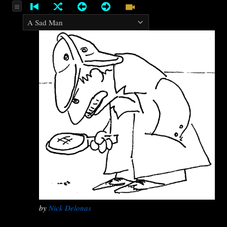
by
Nick Delonas