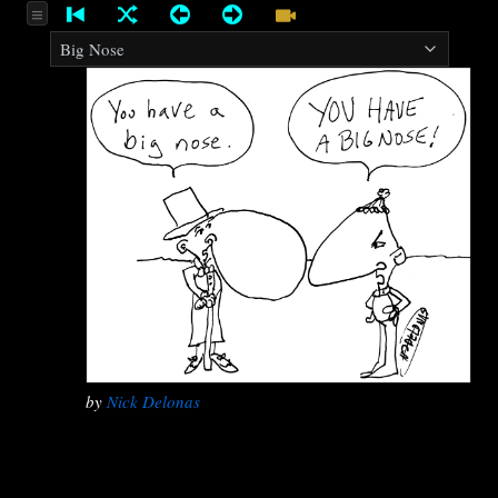
by
Nick Delonas