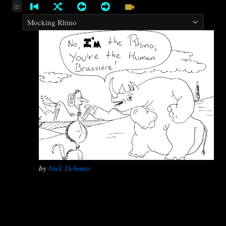
by
Nick Delonas