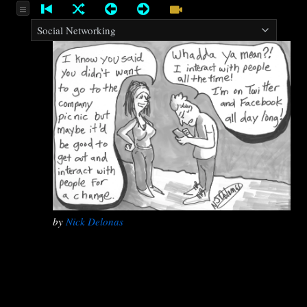
by
Nick Delonas