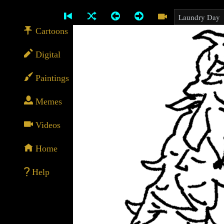
Cartoons
Digital
Paintings
Memes
Videos
Home
Help