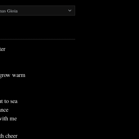
ter
e grow warm
e
t to sea
ance
 with me
th cheer