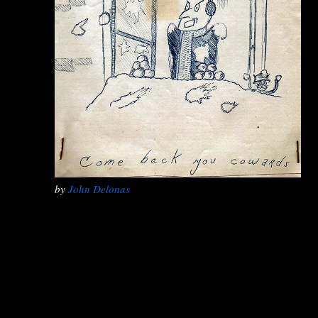
by
John Delonas