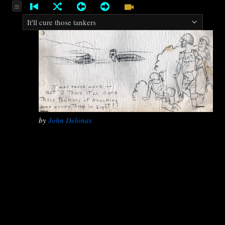
by
John Delonas