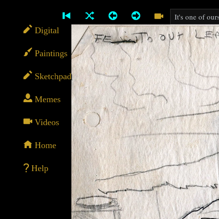
Digital
Paintings
Sketchpad
Memes
Videos
Home
Help