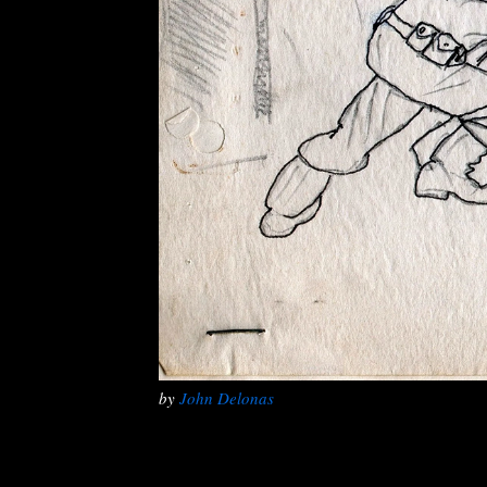
by
John Delonas