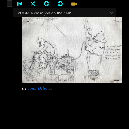
by
John Delonas