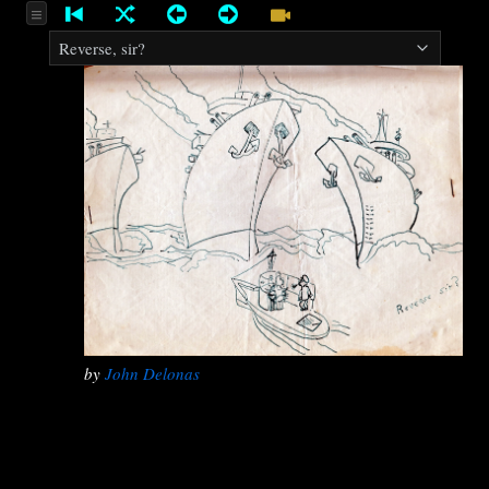
by
John Delonas