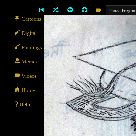
Cartoons
Digital
Paintings
Memes
Videos
Home
Help