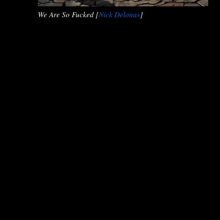
We Are So Fucked [
Nick Delonas
]