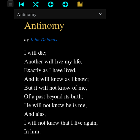
Antinomy
by
John Delonas
I will die;
Another will live my life,
Exactly as I have lived,
And it will know as I know;
But it will not know of me,
Of a past beyond its birth;
He will not know he is me,
And alas,
I will not know that I live again,
In him.