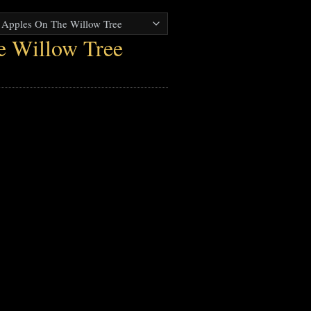
e Willow Tree