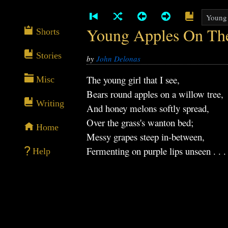
Young Apples On Th
Shorts
Stories
by
John Delonas
The young girl that I see,
Misc
Bears round apples on a willow tree,
Writing
And honey melons softly spread,
Over the grass's wanton bed;
Home
Messy grapes steep in-between,
Fermenting on purple lips unseen . . .
Help