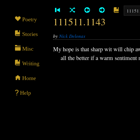
111511.1143
Poetry
Stories
by
Nick Delonas
My hope is that sharp wit will chip a
Misc
all the better if a warm sentiment me
Writing
Home
Help