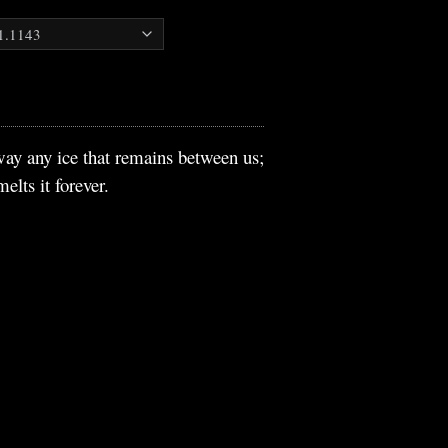
way any ice that remains between us;
lts it forever.