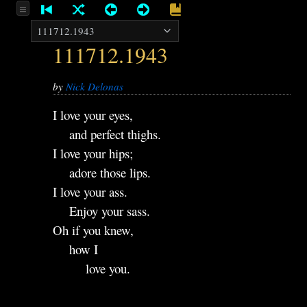
111712.1943
by
Nick Delonas
I love your eyes,
and perfect thighs.
I love your hips;
adore those lips.
I love your ass.
Enjoy your sass.
Oh if you knew,
how I
love you.