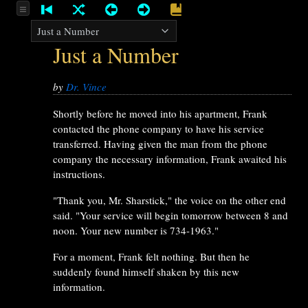
Just a Number
by
Dr. Vince
Shortly before he moved into his apartment, Frank
contacted the phone company to have his service
transferred. Having given the man from the phone
company the necessary information, Frank awaited his
instructions.
"Thank you, Mr. Sharstick," the voice on the other end
said. "Your service will begin tomorrow between 8 and
noon. Your new number is 734-1963."
For a moment, Frank felt nothing. But then he
suddenly found himself shaken by this new
information.