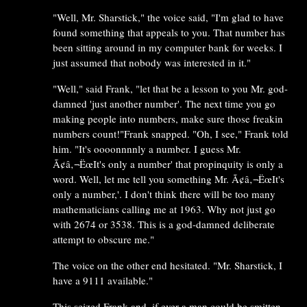
"Well, Mr. Sharstick," the voice said, "I'm glad to have
found something that appeals to you. That number has
been sitting around in my computer bank for weeks. I
just assumed that nobody was interested in it."
"Well," said Frank, "let that be a lesson to you Mr. god-
damned 'just another number'. The next time you go
making people into numbers, make sure those freakin
numbers count!"Frank snapped. "Oh, I see," Frank told
him. "It's oooonnnnly a number. I guess Mr.
Ã¢â‚¬ËœIt's only a number' that propinquity is only a
word. Well, let me tell you something Mr. Ã¢â‚¬ËœIt's
only a number,'. I don't think there will be too many
mathematicians calling me at 1963. Why not just go
with 2674 or 3538. This is a god-damned deliberate
attempt to obscure me."
The voice on the other end hesitated. "Mr. Sharstick, I
have a 9111 available."
This seized Frank and, if ever a man could be smitten