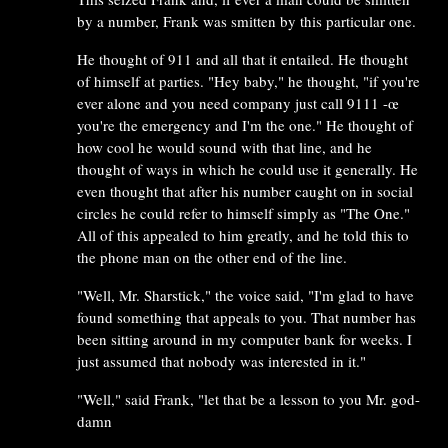
by a number, Frank was smitten by this particular one.
He thought of 911 and all that it entailed. He thought
of himself at parties. "Hey baby," he thought, "if you're
ever alone and you need company just call 9111 -œ
you're the emergency and I'm the one." He thought of
how cool he would sound with that line, and he
thought of ways in which he could use it generally. He
even thought that after his number caught on in social
circles he could refer to himself simply as "The One."
All of this appealed to him greatly, and he told this to
the phone man on the other end of the line.
"Well, Mr. Sharstick," the voice said, "I'm glad to have
found something that appeals to you. That number has
been sitting around in my computer bank for weeks. I
just assumed that nobody was interested in it."
"Well," said Frank, "let that be a lesson to you Mr. god-
damn