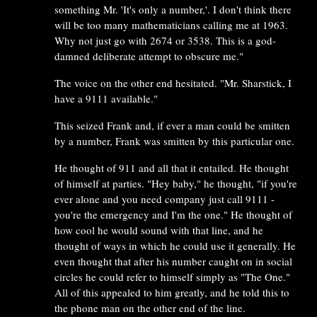
something Mr. 'It's only a number,'. I don't think there
will be too many mathematicians calling me at 1963.
Why not just go with 2674 or 3538. This is a god-
damned deliberate attempt to obscure me."
The voice on the other end hesitated. "Mr. Sharstick, I
have a 9111 available."
This seized Frank and, if ever a man could be smitten
by a number, Frank was smitten by this particular one.
He thought of 911 and all that it entailed. He thought
of himself at parties. "Hey baby," he thought, "if you're
ever alone and you need company just call 9111 -
you're the emergency and I'm the one." He thought of
how cool he would sound with that line, and he
thought of ways in which he could use it generally. He
even thought that after his number caught on in social
circles he could refer to himself simply as "The One."
All of this appealed to him greatly, and he told this to
the phone man on the other end of the line.