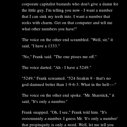
corporate capitalist bastards who don't give a damn for
the little guy. I'm telling you now - I want a number
that I can sink my teeth into. I want a number that
reeks with charm. Get on that computer and tell me
what other numbers you have!"
The voice on the other end scrambled. "Well, sir," it
said, "I have a 1333."
"No," Frank said. "The one pisses me off."
The voice darted. "Ah - I have a 5249."
"5249," Frank screamed. "524 freakin 9 - that's no
god-damned better than 1-9-6-3. What in the hell----"
The voice on the other end spoke. "Mr. Sharstick," it
said, "It's only a number."
Frank snapped. "Oh, I see," Frank told him. "It's
oooonnnnly a number. I guess Mr. 'It's only a number'
that propinquity is only a word. Well, let me tell you