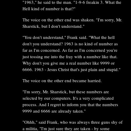
"1963," he said to the man. "1-9-6 freakin 3. What the
Hell kind of number is that?"
The voice on the other end was shaken. "I'm sorry, Mr.
Sharstick, but I don't understand."
"You don't understand," Frank said. "What the hell
don't you understand? 1963 is no kind of number as
far as I'm concerned. As far as I'm concerned you're
just tossing me into the fray with a number like that.
Why don't you give me a real number like 9999 or
6666. 1963 - Jesus Christ that's just plain and stupid."
The voice on the other end became harried.
"I'm sorry, Mr. Sharstick, but these numbers are
selected by our computers. It's a very complicated
process. And I regret to inform you that the numbers
9999 and 6666 are already taken."
"Ohhh," said Frank, who was always three guns shy of
a militia, "I'm just sure they are taken - by some