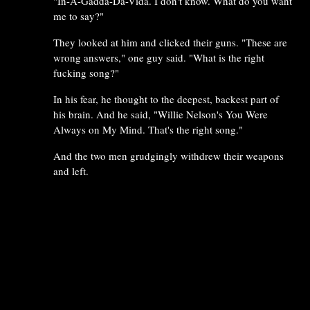
"In-A-Gadda-Da-Vida. I don't know. What do you want
me to say?"
They looked at him and clicked their guns. "These are
wrong answers," one guy said. "What is the right
fucking song?"
In his fear, he thought to the deepest, backest part of
his brain. And he said, "Willie Nelson's You Were
Always on My Mind. That's the right song."
And the two men grudgingly withdrew their weapons
and left.