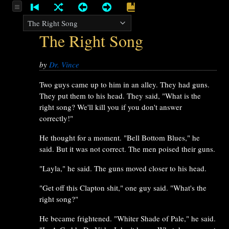
The Right Song
by
Dr. Vince
Two guys came up to him in an alley. They had guns.
They put them to his head. They said, "What is the
right song? We'll kill you if you don't answer
correctly!"
He thought for a moment. "Bell Bottom Blues," he
said. But it was not correct. The men poised their guns.
"Layla," he said. The guns moved closer to his head.
"Get off this Clapton shit," one guy said. "What's the
right song?"
He became frightened. "Whiter Shade of Pale," he said.