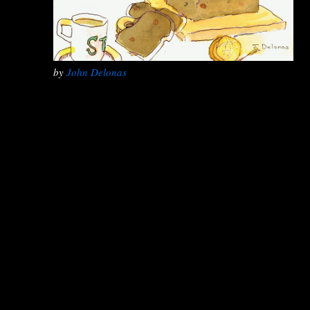
by
John Delonas